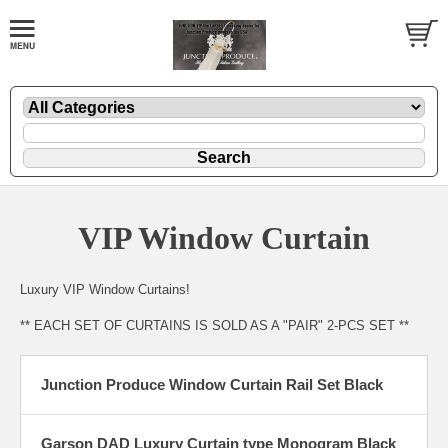
VIP Window Curtain
Luxury VIP Window Curtains!
** EACH SET OF CURTAINS IS SOLD AS A "PAIR" 2-PCS SET **
Junction Produce Window Curtain Rail Set Black
Garson DAD Luxury Curtain type Monogram Black