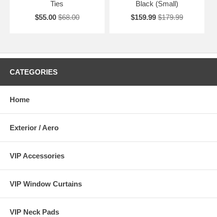
Ties
Black (Small)
$55.00
$68.00
$159.99
$179.99
CATEGORIES
Home
Exterior / Aero
VIP Accessories
VIP Window Curtains
VIP Neck Pads