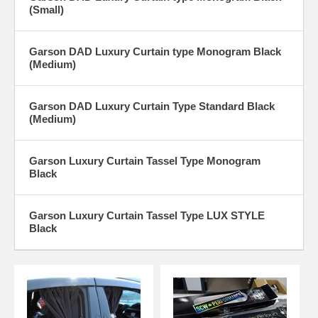
(Small)
Garson DAD Luxury Curtain type Monogram Black
(Medium)
Garson DAD Luxury Curtain Type Standard Black
(Medium)
Garson Luxury Curtain Tassel Type Monogram
Black
Garson Luxury Curtain Tassel Type LUX STYLE
Black