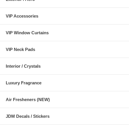
VIP Accessories
VIP Window Curtains
VIP Neck Pads
Interior / Crystals
Luxury Fragrance
Air Fresheners (NEW)
JDM Decals / Stickers