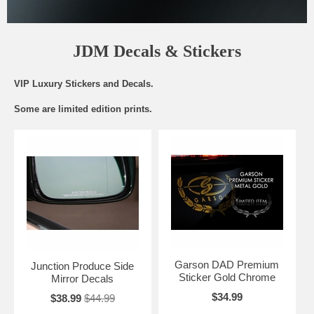
JDM Decals & Stickers
VIP Luxury Stickers and Decals.
Some are limited edition prints.
Garson DAD Premium
Junction Produce Side
Sticker Gold Chrome
Mirror Decals
$34.99
$38.99
$44.99