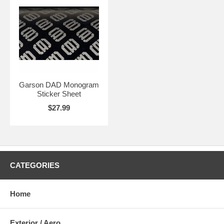
Garson DAD Monogram
Sticker Sheet
$27.99
CATEGORIES
Home
Exterior / Aero