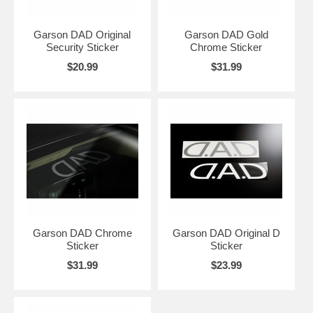
Garson DAD Original
Garson DAD Gold
Security Sticker
Chrome Sticker
$20.99
$31.99
Garson DAD Chrome
Garson DAD Original D
Sticker
Sticker
$31.99
$23.99