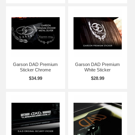
Garson DAD Premium
Garson DAD Premium
Sticker Chrome
White Sticker
$34.99
$28.99