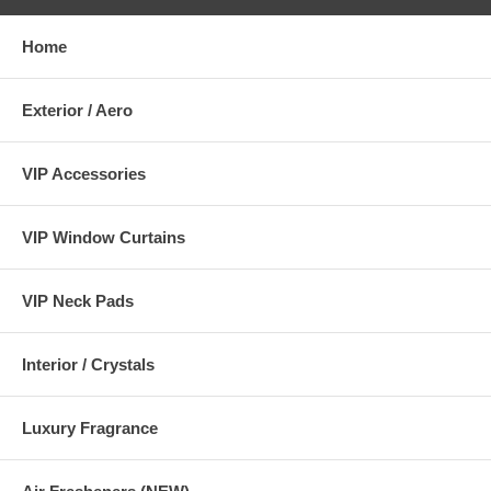
Home
Exterior / Aero
VIP Accessories
VIP Window Curtains
VIP Neck Pads
Interior / Crystals
Luxury Fragrance