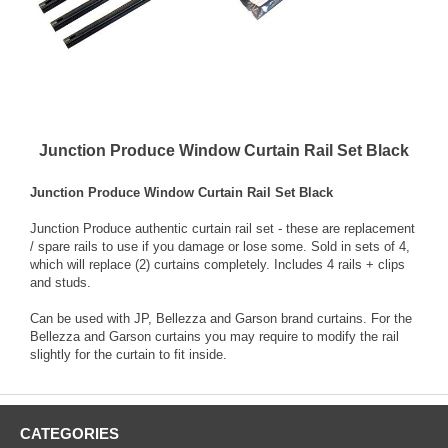
Junction Produce Window Curtain Rail Set Black
Junction Produce Window Curtain Rail Set Black
Junction Produce authentic curtain rail set - these are replacement
/ spare rails to use if you damage or lose some. Sold in sets of 4,
which will replace (2) curtains completely. Includes 4 rails + clips
and studs.
Can be used with JP, Bellezza and Garson brand curtains. For the
Bellezza and Garson curtains you may require to modify the rail
slightly for the curtain to fit inside.
CATEGORIES