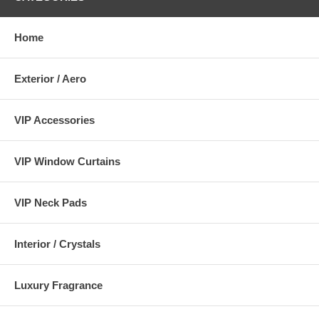
Home
Exterior / Aero
VIP Accessories
VIP Window Curtains
VIP Neck Pads
Interior / Crystals
Luxury Fragrance