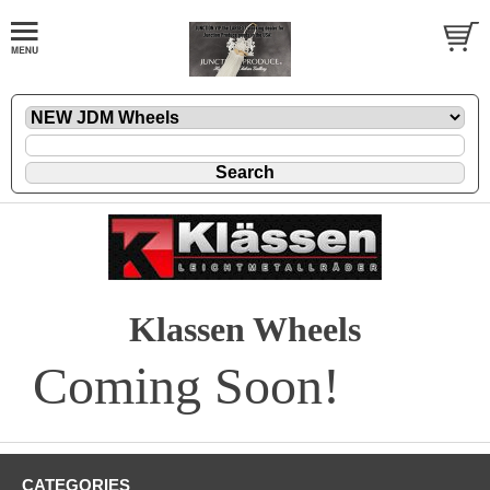
Klassen Wheels
Coming Soon!
CATEGORIES