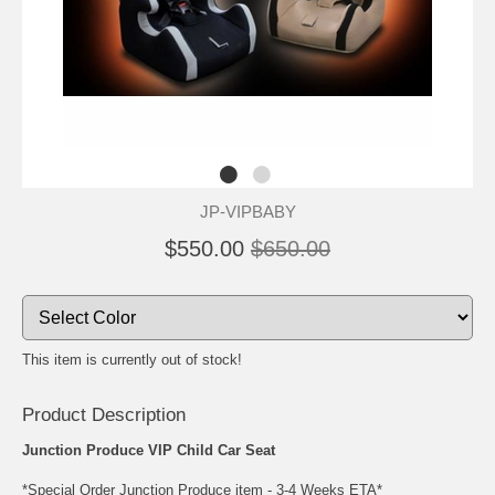
JP-VIPBABY
$550.00
$650.00
This item is currently out of stock!
Product Description
Junction Produce VIP Child Car Seat
*Special Order Junction Produce item - 3-4 Weeks ETA*