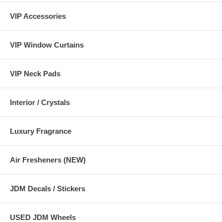
VIP Accessories
幅 :約390mm 全高:約640mm 奥行:約450mm 幼児・学童兼用 体重9
～36kg 身長65～135cm / 1歳～10歳くらいまで
VIP Window Curtains
VIP Neck Pads
Interior / Crystals
Luxury Fragrance
Air Fresheners (NEW)
JDM Decals / Stickers
USED JDM Wheels