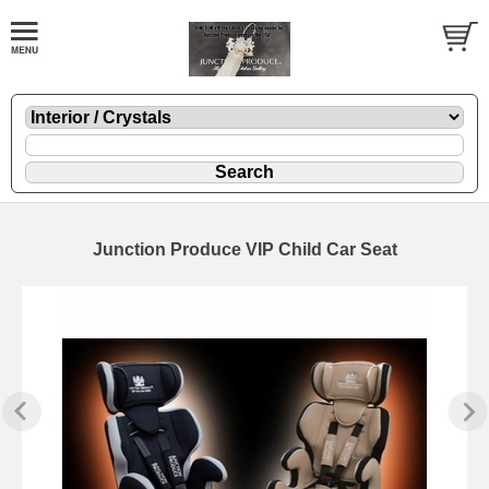
Junction Produce VIP Child Car Seat