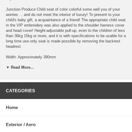
Junction Produce Child seat of color colorful some well you of your
worries ... and do not meet the interior of luxury! To present to your
child's baby gift, a acquaintance of a friend! The appropriate child seat
in the VIP embroidery was also applied to the shoulder harness cover
and head cover! Height-adjustable pull-up, even to the children of less
than 36kg 15kg or more, and it is with specifications to be usable for a
long time use only seat is made possible by removing the backrest
headrest.
Width: Approximately 390mm
Height: about 640mm
▼ Read More...
Depth: about 450mm
Infant school children combined weight 9 ~ 36kg
Until about 65 ~ 135cm / 1 year old - 10 years Height
CATEGORIES
* Available in BLACK or TAN Color *
良くあるカラフルな色調のチャイルドシートは高級感の内装に合わな
Home
い・・・とお悩みのアナタ! 友人のご出産祝い・知り合いの子供さん
へのプレゼントに!! ヘッドカバーや肩ハーネスカバーに刺繍も施され
たVIPに相応しいチャイルドシート! ヘッドレストを引き上げ高さ調整
Exterior / Aero
が可能、15kg以上36kg未満のお子様へも、背もたれを外すことにより
座部のみでの使用が可能となり末永く使える仕様となってます。