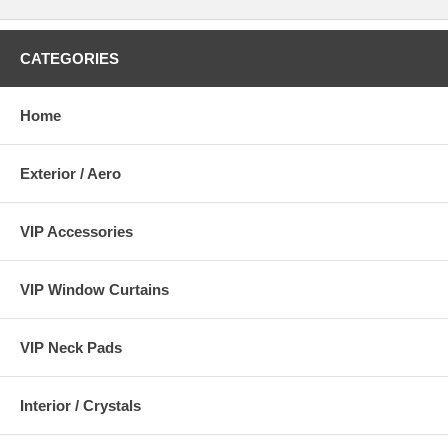
CATEGORIES
Home
Exterior / Aero
VIP Accessories
VIP Window Curtains
VIP Neck Pads
Interior / Crystals