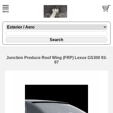
Junction Produce Roof Wing (FRP) Lexus GS300 93-
97