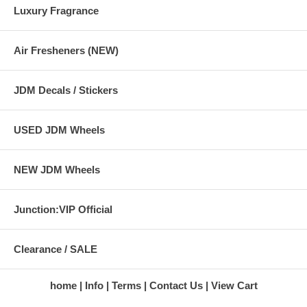
Luxury Fragrance
Air Fresheners (NEW)
JDM Decals / Stickers
USED JDM Wheels
NEW JDM Wheels
Junction:VIP Official
Clearance / SALE
home
Info
Terms
Contact Us
View Cart