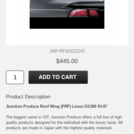
JNP-RFWJZS147
$445.00
Product Description
Junction Produce Roof Wing (FRP) Lexus GS300 93-97
The biggest name in VIP, Junction Produce offers a full line of high
quality products designed for the individual with the luxury taste. All
products are made in Japan with the highest quality materials.