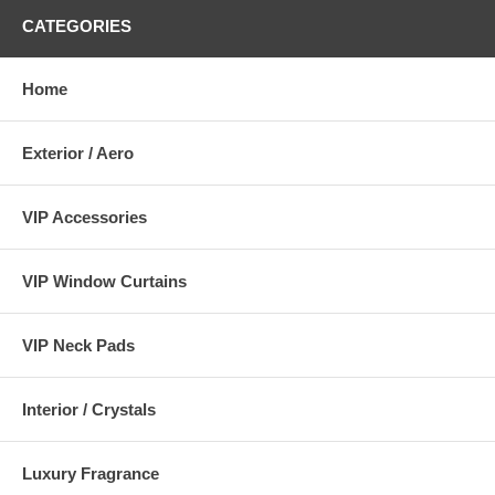
CATEGORIES
Home
Exterior / Aero
VIP Accessories
VIP Window Curtains
VIP Neck Pads
Interior / Crystals
Luxury Fragrance