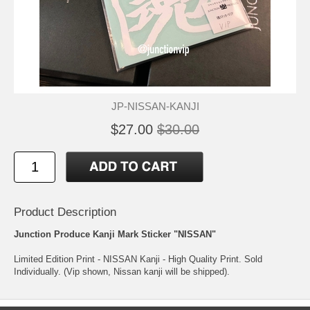
JP-NISSAN-KANJI
$27.00
$30.00
Product Description
Junction Produce Kanji Mark Sticker "NISSAN"
Limited Edition Print - NISSAN Kanji - High Quality Print. Sold
Individually. (Vip shown, Nissan kanji will be shipped).