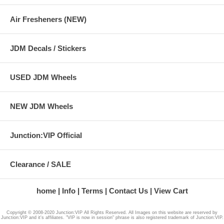
Air Fresheners (NEW)
JDM Decals / Stickers
USED JDM Wheels
NEW JDM Wheels
Junction:VIP Official
Clearance / SALE
home
Info
Terms
Contact Us
View Cart
Copyright © 2008-2020 Junction:VIP All Rights Reserved. All Images on this website are reserved by
Junction:VIP and it's affiliates. "VIP is now in session" phrase is also registered trademark of Junction:VIP.