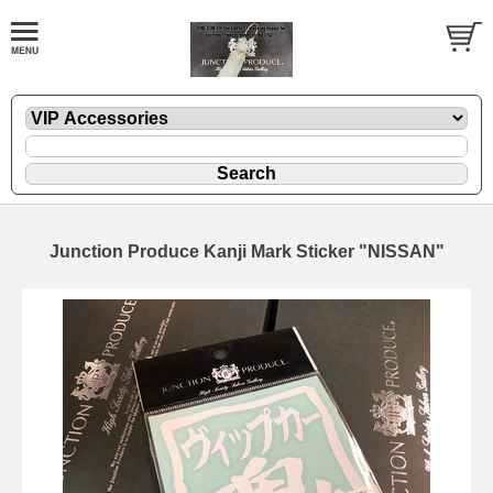
Junction Produce Kanji Mark Sticker "NISSAN"