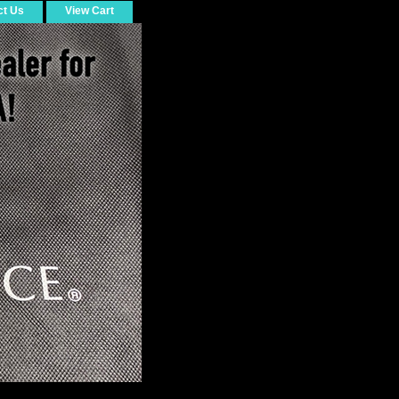
ct Us
View Cart