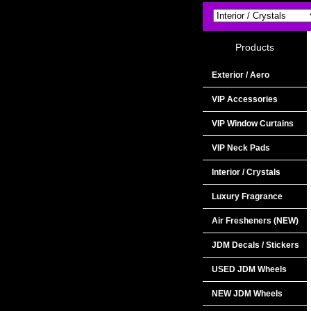
Products
Exterior / Aero
VIP Accessories
VIP Window Curtains
VIP Neck Pads
Interior / Crystals
Luxury Fragrance
Air Fresheners (NEW)
JDM Decals / Stickers
USED JDM Wheels
NEW JDM Wheels