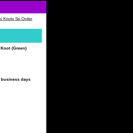
i Knots Sp.Order
 Knot (Green)
4 business days