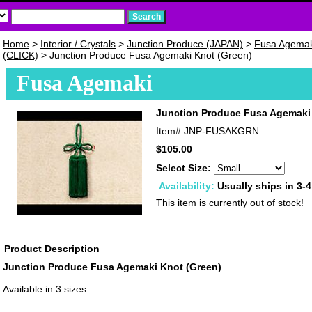
Home
>
Interior / Crystals
>
Junction Produce (JAPAN)
>
Fusa Agemak
(CLICK)
> Junction Produce Fusa Agemaki Knot (Green)
Fusa Agemaki
Junction Produce Fusa Agemaki
Item#
JNP-FUSAKGRN
$105.00
Select Size:
Availability:
Usually ships in 3-
This item is currently out of stock!
Product Description
Junction Produce Fusa Agemaki Knot (Green)
Available in 3 sizes.