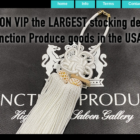
home
Info
Terms
Conta