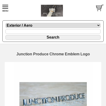
Junction Produce Chrome Emblem Logo