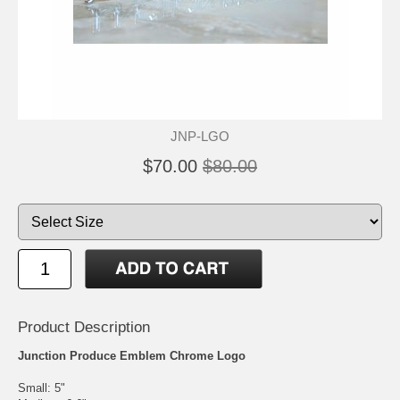
JNP-LGO
$70.00
$80.00
Product Description
Junction Produce Emblem Chrome Logo
Small: 5"