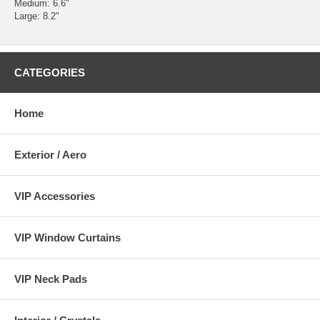
Medium: 6.6"
Large: 8.2"
CATEGORIES
Home
Exterior / Aero
VIP Accessories
VIP Window Curtains
VIP Neck Pads