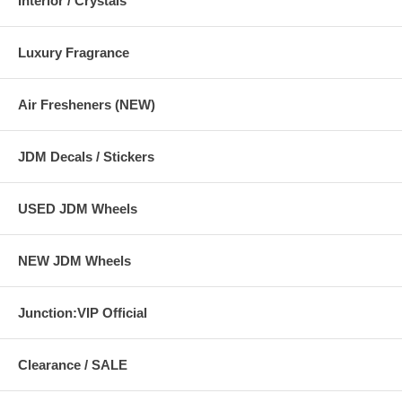
Interior / Crystals
Luxury Fragrance
Air Fresheners (NEW)
JDM Decals / Stickers
USED JDM Wheels
NEW JDM Wheels
Junction:VIP Official
Clearance / SALE