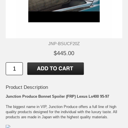
JNP-BSUCF20Z
$445.00
Product Description
Junction Produce Bonnet Spoiler (FRP) Lexus Ls400 95-97
The biggest name in VIP, Junction Produce offers a full line of high
quality products designed for the individual with the luxury taste. All
products are made in Japan with the highest quality materials.