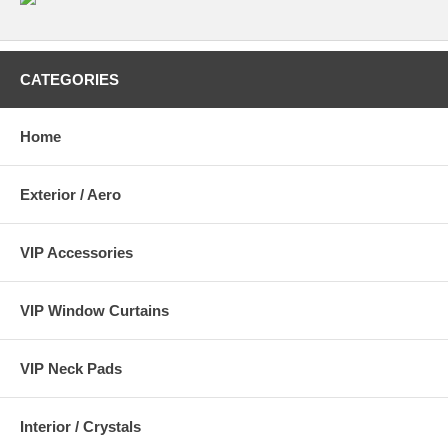
CATEGORIES
Home
Exterior / Aero
VIP Accessories
VIP Window Curtains
VIP Neck Pads
Interior / Crystals