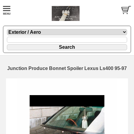
Junction Produce Bonnet Spoiler Lexus Ls400 95-97