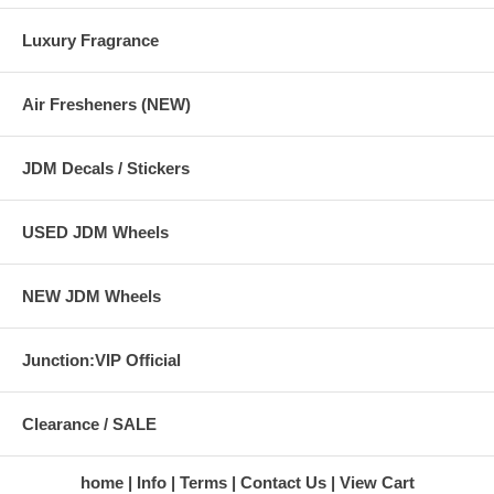
Luxury Fragrance
Air Fresheners (NEW)
JDM Decals / Stickers
USED JDM Wheels
NEW JDM Wheels
Junction:VIP Official
Clearance / SALE
home
Info
Terms
Contact Us
View Cart