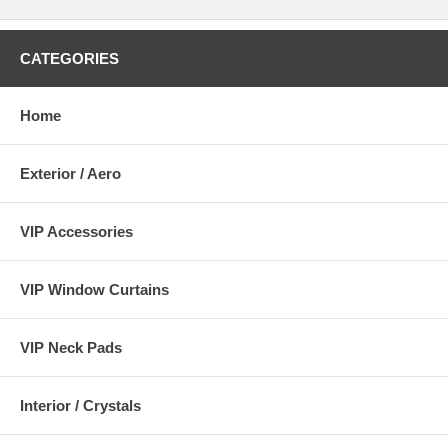
CATEGORIES
Home
Exterior / Aero
VIP Accessories
VIP Window Curtains
VIP Neck Pads
Interior / Crystals