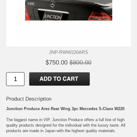
JNP-RWW220ARS
$750.00
$800.00
Product Description
Junction Produce Ares Rear Wing 3pc Mercedes S-Class W220
The biggest name in VIP, Junction Produce offers a full line of high
quality products designed for the individual with the luxury taste. All
products are made in Japan with the highest quality materials.