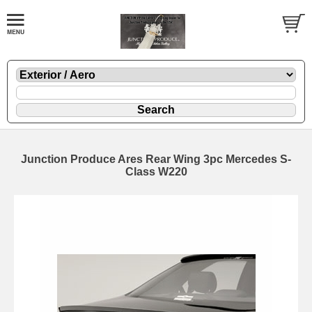
Junction Produce Ares Rear Wing 3pc Mercedes S-
Class W220