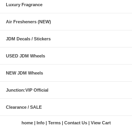
Luxury Fragrance
Air Fresheners (NEW)
JDM Decals / Stickers
USED JDM Wheels
NEW JDM Wheels
Junction:VIP Official
Clearance / SALE
home
Info
Terms
Contact Us
View Cart