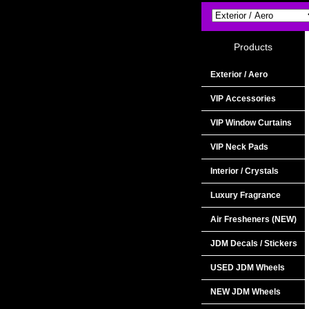
Products
Exterior / Aero
VIP Accessories
VIP Window Curtains
VIP Neck Pads
Interior / Crystals
Luxury Fragrance
Air Fresheners (NEW)
JDM Decals / Stickers
USED JDM Wheels
NEW JDM Wheels