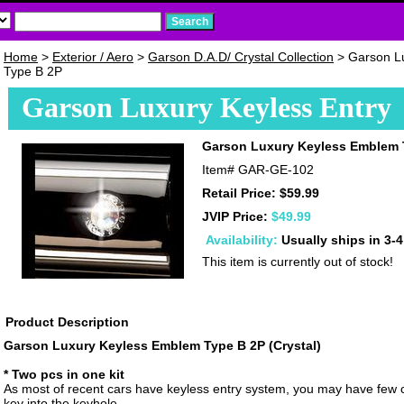
Home
>
Exterior / Aero
>
Garson D.A.D/ Crystal Collection
> Garson L
Type B 2P
Garson Luxury Keyless Entry
Garson Luxury Keyless Emblem 
Item#
GAR-GE-102
Retail Price: $59.99
JVIP Price:
$49.99
Availability:
Usually ships in 3-
This item is currently out of stock!
Product Description
Garson Luxury Keyless Emblem Type B 2P (Crystal)
* Two pcs in one kit
As most of recent cars have keyless entry system, you may have few c
key into the keyhole.