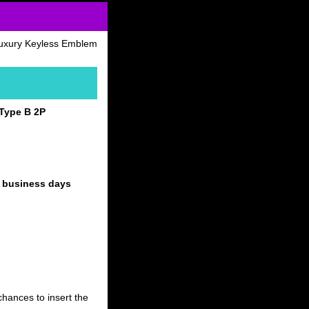
uxury Keyless Emblem
Type B 2P
4 business days
hances to insert the