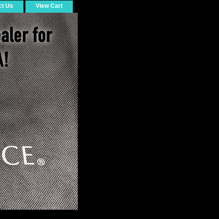
ct Us
View Cart