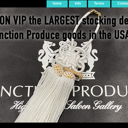
home
Info
Terms
Conta