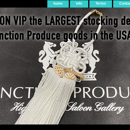
home
Info
Terms
Conta