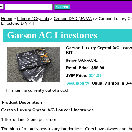
Home
>
Interior / Crystals
>
Garson DAD (JAPAN)
> Garson Luxury Cr
Linestone DIY KIT
Garson AC Linestones
Garson Luxury Crystal A/C Louv
KIT
Item#
GAR-AC-L
Retail Price: $59.99
JVIP Price:
$54.99
Availability:
Usually ships in 3-
This item is currently out of stock!
Product Description
Garson Luxury Crystal A/C Louver Linestones
1 Box of Line Stone per order.
The birth of a totally new luxury interior item. Cars have always had