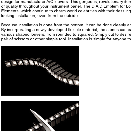
design for manufacturer A/C louvers. This gorgeous, revolutionary it
of quality throughout your instrument panel. The D.A.D Emblem for Lo
Elements, which continue to charm world celebrities with their dazzling g
looking installation, even from the outside.
Because installation is done from the bottom, it can be done cleanly an
By incorporating a newly developed flexible material, the stones can ea
various shaped louvers, from rounded to squared. Simply cut to desire
pair of scissors or other simple tool. Installation is simple for anyone t