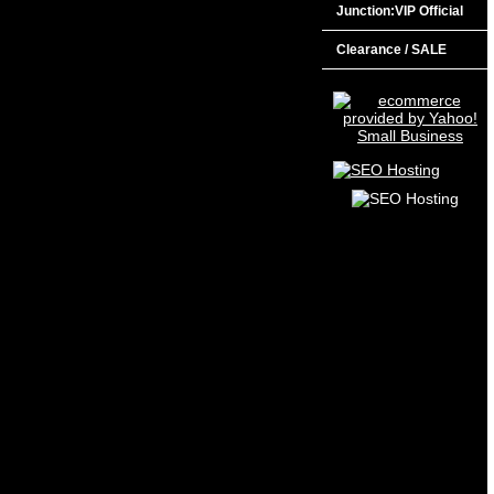
Junction:VIP Official
Clearance / SALE