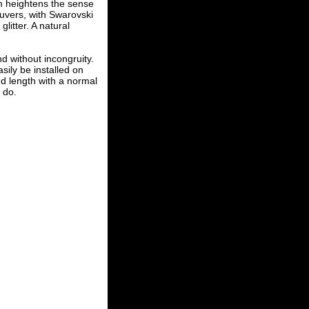
em heightens the sense
uvers, with Swarovski
litter. A natural
d without incongruity.
sily be installed on
d length with a normal
o do.