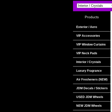
Products
Exterior / Aero
VIP Accessories
VIP Window Curtains
VIP Neck Pads
Interior / Crystals
Luxury Fragrance
Air Fresheners (NEW)
JDM Decals / Stickers
USED JDM Wheels
NEW JDM Wheels