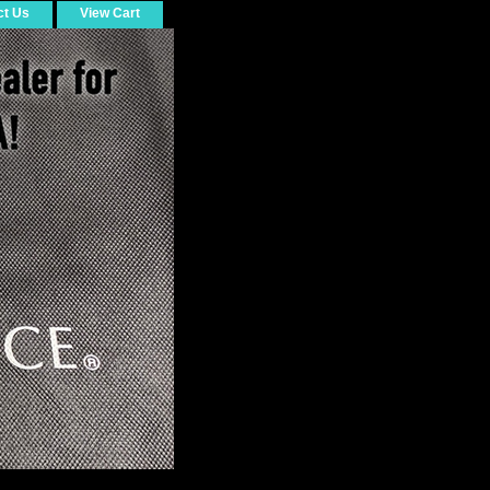
ct Us
View Cart