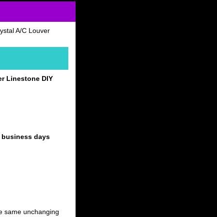
ystal A/C Louver
er Linestone DIY
4 business days
 the same unchanging