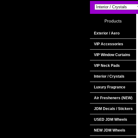
Products
Exterior / Aero
VIP Accessories
VIP Window Curtains
VIP Neck Pads
Interior / Crystals
Luxury Fragrance
Air Fresheners (NEW)
JDM Decals / Stickers
USED JDM Wheels
NEW JDM Wheels