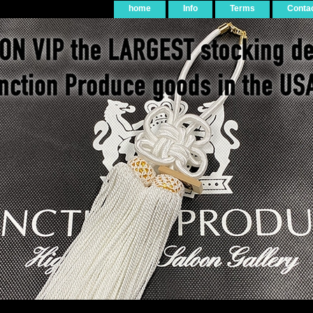
home
Info
Terms
Conta