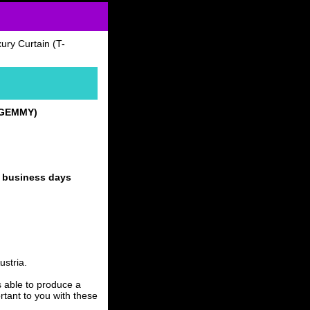
ry Curtain (T-
T-GEMMY)
4 business days
stria.
able to produce a
rtant to you with these