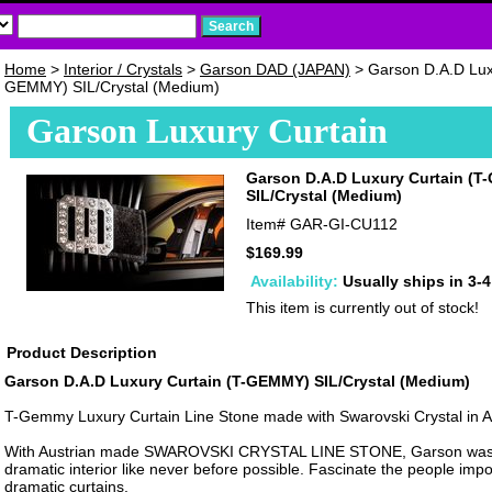
Home
>
Interior / Crystals
>
Garson DAD (JAPAN)
> Garson D.A.D Luxu
GEMMY) SIL/Crystal (Medium)
Garson Luxury Curtain
Garson D.A.D Luxury Curtain (
SIL/Crystal (Medium)
Item#
GAR-GI-CU112
$169.99
Availability:
Usually ships in 3-
This item is currently out of stock!
Product Description
Garson D.A.D Luxury Curtain (T-GEMMY) SIL/Crystal (Medium)
T-Gemmy Luxury Curtain Line Stone made with Swarovski Crystal in Au
With Austrian made SWAROVSKI CRYSTAL LINE STONE, Garson was 
dramatic interior like never before possible. Fascinate the people impo
dramatic curtains.