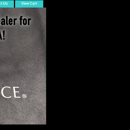
ct Us
View Cart