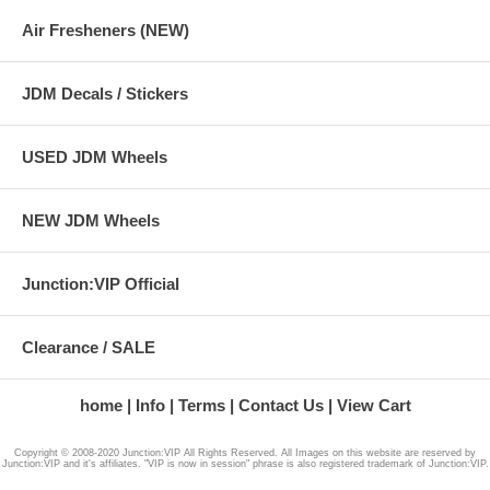
Air Fresheners (NEW)
JDM Decals / Stickers
USED JDM Wheels
NEW JDM Wheels
Junction:VIP Official
Clearance / SALE
home
Info
Terms
Contact Us
View Cart
Copyright © 2008-2020 Junction:VIP All Rights Reserved. All Images on this website are reserved by
Junction:VIP and it's affiliates. "VIP is now in session" phrase is also registered trademark of Junction:VIP.