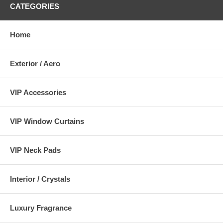
CATEGORIES
Home
Exterior / Aero
VIP Accessories
VIP Window Curtains
VIP Neck Pads
Interior / Crystals
Luxury Fragrance