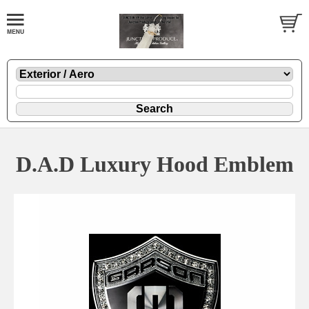
D.A.D Luxury Hood Emblem