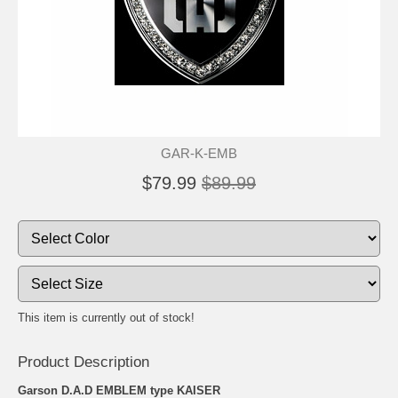
GAR-K-EMB
$79.99
$89.99
This item is currently out of stock!
Product Description
Garson D.A.D EMBLEM type KAISER