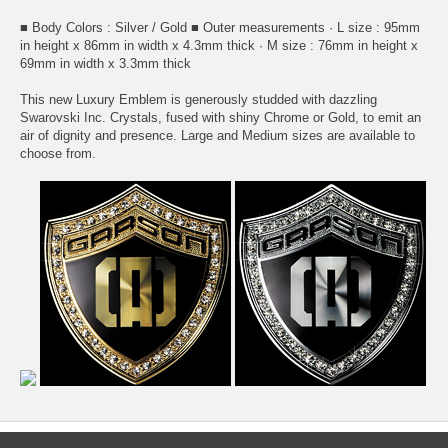
■ Body Colors : Silver / Gold ■ Outer measurements · L size : 95mm
in height x 86mm in width x 4.3mm thick · M size : 76mm in height x
69mm in width x 3.3mm thick
This new Luxury Emblem is generously studded with dazzling
Swarovski Inc. Crystals, fused with shiny Chrome or Gold, to emit an
air of dignity and presence. Large and Medium sizes are available to
choose from.